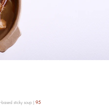
r-based sticky soup |
95