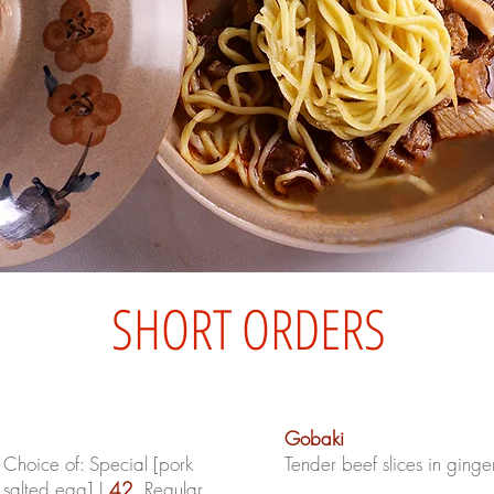
SHORT ORDERS
Gobaki
hoice of: Special [pork
Tender beef slices in ginge
 salted egg] |
42
, Regular