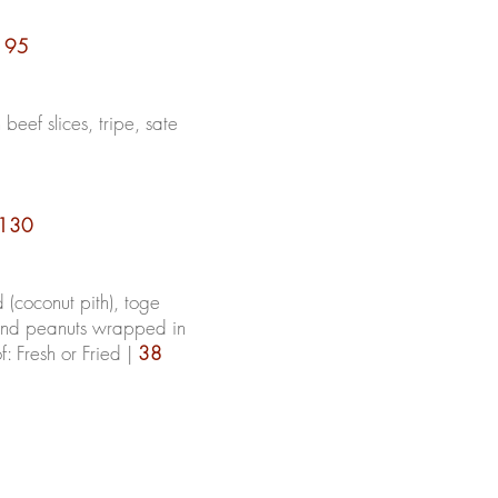
|
95
 beef slices, tripe, sate
130
d
(coconut pith), toge
and peanuts wrapped in
 Fresh or Fried |
38