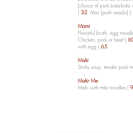
[choice of pork bola-bola
|
32
, Mini [pork asado] |
Mami
Flavorful broth, egg noodl
Chicken, pork or beef |
6
with egg |
65
Maki
Sticky soup, tender pork 
Maki- Me
Maki with
miki
noodles |