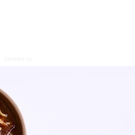
Contact Us