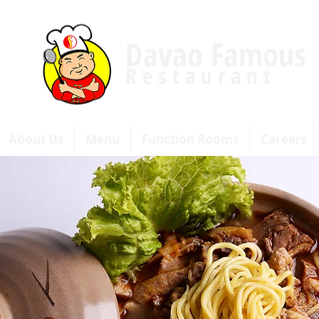
Davao Famous
R e s t a u r a n t
About Us
Menu
Function Rooms
Careers