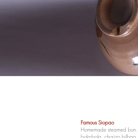
Famous Siopao
Homemade steamed bun. C
bola-bola,
chorizo
bilbao,