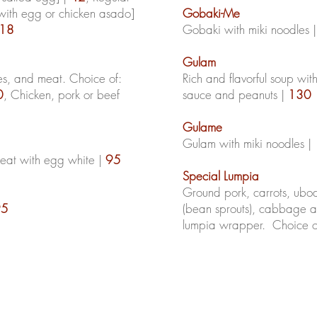
 with egg or chicken asado]
Gobaki-Me
18
Gobaki
with
miki
noodles 
Gulam
es, and meat. Choice of:
Rich and flavorful soup with
0
, Chicken, pork or beef
sauce and peanuts |
130
Gulame
Gulam with miki noodles |
meat with egg white |
95
Special Lumpia
Ground pork, carrots,
ubo
95
(bean sprouts), cabbage 
lumpia wrapper. Choice of: