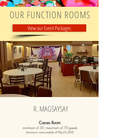
OUR FUNCTION ROOMS
View our Event Packages
R. MAGSAYSAY
Cacao Room
minimum of 50, maximum of 70 guests
(minimum consumable of Php25,000)