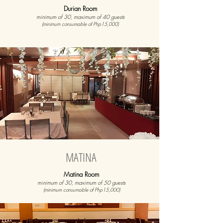
Durian Room
minimum of 30, maximum of 40 guests
(minimum consumable of Php15,000)
MATINA
Matina Room
minimum of 30, maximum of 50 guests
(minimum consumable of Php15,000)