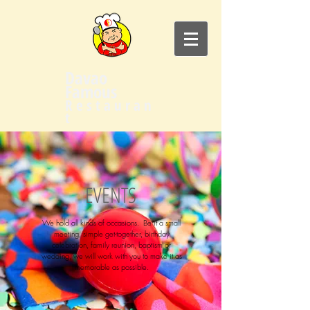
Davao
Famous
R e s t a u r a n
t
EVENTS
We hold all kinds of occasions. Be it a small
meeting, simple get-together, birthday
celebration, family reunion, baptism or
wedding, we will work with you to make it as
memorable as possible.