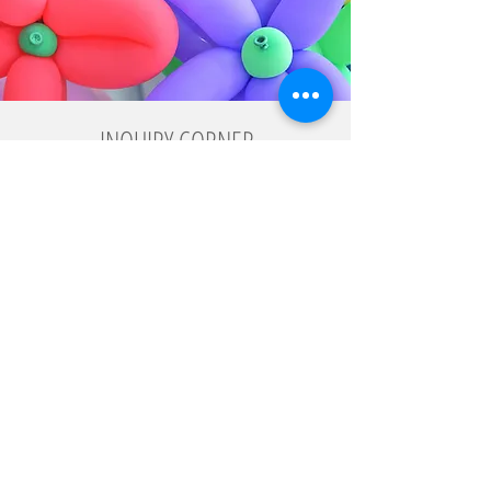
INQUIRY CORNER
Fill out this form with your contact details and requirements and
we will send you a detailed proposal.