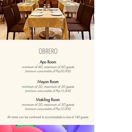
OBRERO
Apo Room
minimum of 40, maximum of 60 guests
(minimum consumable of Php20,000)
Mayon Room
minimum of 30, maximum of 50 guests
(minimum consumable of Php15,000)
Makiling Room
minimum of 20, maximum of 30 guests
(minimum consumable of Php10,000)
All rooms can be combined to accommodate a max of 140 guests