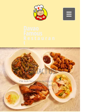
Davao
Famous
R e s t a u r a n
t
CONTACT US
We look forward to hearing from you.
Visit us and we'll be glad to
accommodate you.