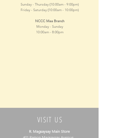
(
Sunday - Thursday
10:00am - 9
:00pm)
(
Friday - Saturday
10:00am - 10
:00pm)
NCCC Maa Branch
Monday - Sunday
10:00am - 8
:00pm
VISIT US
R. Magsaysay Main Store
401 Ramon Magsaysay Avenue,