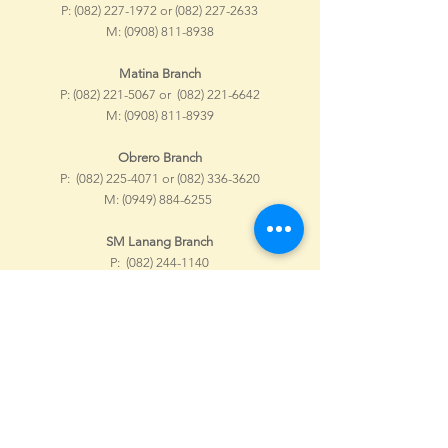
P:
(082) 227-1972
or
(082) 227-2633
M:
(0908) 811-8938
Matina Branch
P:
(082) 221-5067
or
(082) 221-6642
M:
(0908) 811-8939
Obrero Branch
P:
(082) 225-4071
or
(082) 336-3620
M:
(0949) 884-6255
SM Lanang Branch
P:
(082) 244-1140
M:
(0967) 037-9798
NCCC Buhangin Branch
P:
(082) 308-3080
or
(082) 295-1836
M:
(0908) 589-3586
SM Ecoland Branch
M:
(0968) 652-0083