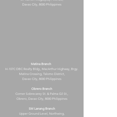
Davao City, 8000 Philippines
Matina Branch
H-107C DBC Realty Bldg., MacArthur Highway, Brgy.
Matina Crossing, Talomo District,
Davao City, 8000 Philippines
Obrero Branch
Corner Sobrecarey St. & Palma Gil St.,
Obrero, Davao City, 8000 Philippines
SM Lanang Branch
Upper Ground Level, Northwing,