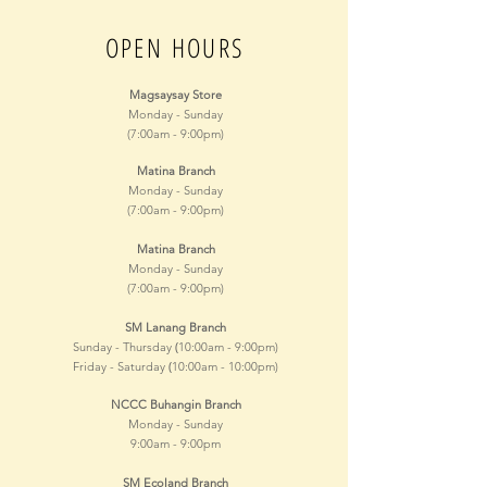
OPEN HOURS
Magsaysay Store
Monday - Sunday
(7:00am - 9:00pm)
Matina Branch
Monday - Sunday
(7:00am - 9:00pm)
Matina Branch
Monday - Sunday
(7:00am - 9:00pm)
SM Lanang Branch
(
Sunday - Thursday
10:00am - 9
:00pm)
(
Friday - Saturday
10:00am - 10
:00pm)
NCCC Buhangin Branch
Monday - Sunday
9:00am - 9
:00pm
SM Ecoland Branch