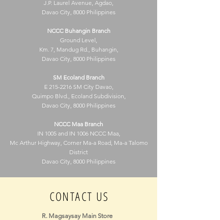
J.P. Laurel Avenue, Agdao,
Davao City, 8000 Philippines
NCCC Buhangin Branch
Ground Level,
Km. 7, Mandug Rd., Buhangin,
Davao City, 8000 Philippines
SM Ecoland Branch
E
215-2216
SM City Davao,
Quimpo Blvd., Ecoland Subdivision,
Davao City, 8000 Philippines
NCCC Maa Branch
IN 1005 and IN 1006 NCCC Maa,
Mc Arthur Highway, Corner Ma-a Road, Ma-a Talomo
District
Davao City, 8000 Philippines
CONTACT US
R. Magsaysay Main Store