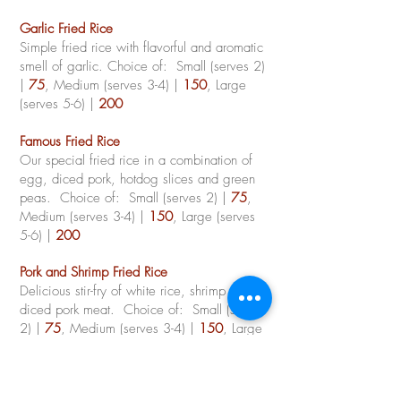
Garlic Fried Rice
Simple fried rice with flavorful and aromatic
smell of garlic. Choice of: Small (serves 2)
|
75
, Medium (serves 3-4) |
150
, Large
(serves 5-6) |
200
Famous Fried Rice
Our special fried rice in a combination of
egg, diced pork, hotdog slices and green
peas.
Choice of: Small (serves 2) |
75
,
Medium (serves 3-4) |
150
, Large (serves
5-6) |
200
Pork and Shrimp Fried Rice
Delicious stir-fry of white rice, shrimp and
diced pork meat.
Choice of: Small (serves
2) |
75
, Medium (serves 3-4) |
150
, Large
(serves 5-6) |
200
Steamed White Rice (per cup)
|
20