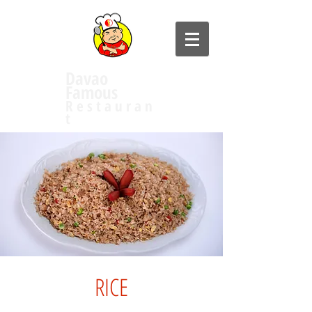
Davao
Famous
R e s t a u r a n
t
RICE